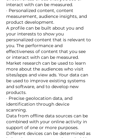
interact with can be measured.
· Personalized content, content
measurement, audience insights, and
product development.
A profile can be built about you and
your interests to show you
personalized content that is relevant to
you. The performance and
effectiveness of content that you see
or interact with can be measured.
Market research can be used to learn
more about the audiences who visit
sites/apps and view ads. Your data can
be used to improve existing systems
and software, and to develop new
products.
· Precise geolocation data, and
identification through device
scanning.
Data from offline data sources can be
combined with your online activity in
support of one or more purposes.
Different devices can be determined as