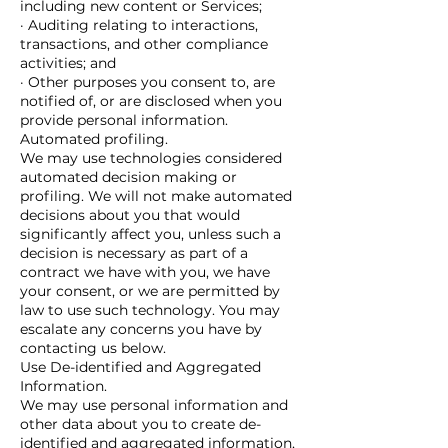
including new content or Services;
· Auditing relating to interactions,
transactions, and other compliance
activities; and
· Other purposes you consent to, are
notified of, or are disclosed when you
provide personal information.
Automated profiling.
We may use technologies considered
automated decision making or
profiling. We will not make automated
decisions about you that would
significantly affect you, unless such a
decision is necessary as part of a
contract we have with you, we have
your consent, or we are permitted by
law to use such technology. You may
escalate any concerns you have by
contacting us below.
Use De-identified and Aggregated
Information.
We may use personal information and
other data about you to create de-
identified and aggregated information,