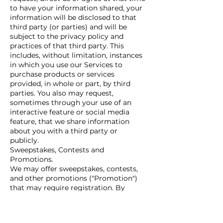
to have your information shared, your
information will be disclosed to that
third party (or parties) and will be
subject to the privacy policy and
practices of that third party. This
includes, without limitation, instances
in which you use our Services to
purchase products or services
provided, in whole or part, by third
parties. You also may request,
sometimes through your use of an
interactive feature or social media
feature, that we share information
about you with a third party or
publicly.
Sweepstakes, Contests and
Promotions.
We may offer sweepstakes, contests,
and other promotions ("Promotion")
that may require registration. By
participating in a Promotion, you are
agreeing to governing terms,
conditions or official rules, which may