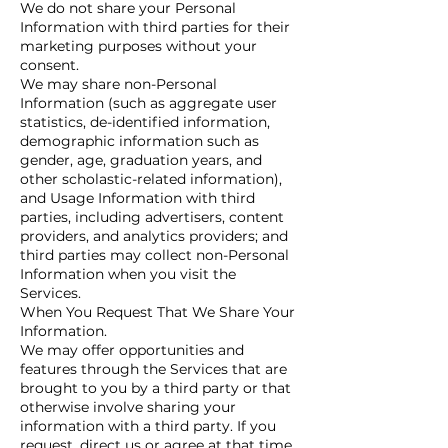
We do not share your Personal
Information with third parties for their
marketing purposes without your
consent.
We may share non-Personal
Information (such as aggregate user
statistics, de-identified information,
demographic information such as
gender, age, graduation years, and
other scholastic-related information),
and Usage Information with third
parties, including advertisers, content
providers, and analytics providers; and
third parties may collect non-Personal
Information when you visit the
Services.
When You Request That We Share Your
Information.
We may offer opportunities and
features through the Services that are
brought to you by a third party or that
otherwise involve sharing your
information with a third party. If you
request, direct us or agree at that time