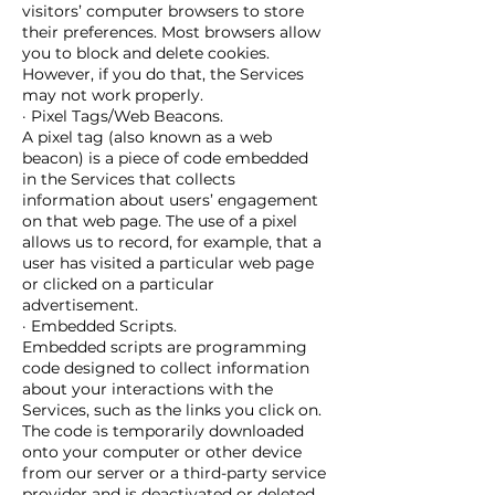
visitors’ computer browsers to store
their preferences. Most browsers allow
you to block and delete cookies.
However, if you do that, the Services
may not work properly.
· Pixel Tags/Web Beacons.
A pixel tag (also known as a web
beacon) is a piece of code embedded
in the Services that collects
information about users’ engagement
on that web page. The use of a pixel
allows us to record, for example, that a
user has visited a particular web page
or clicked on a particular
advertisement.
· Embedded Scripts.
Embedded scripts are programming
code designed to collect information
about your interactions with the
Services, such as the links you click on.
The code is temporarily downloaded
onto your computer or other device
from our server or a third-party service
provider and is deactivated or deleted