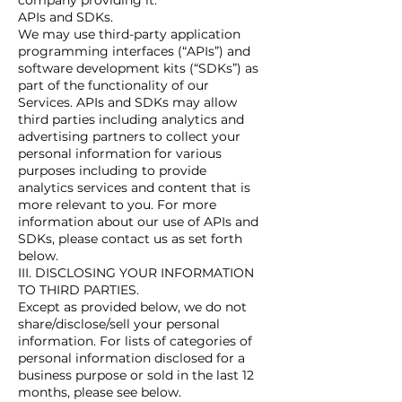
company providing it.
APIs and SDKs.
We may use third-party application
programming interfaces (“APIs”) and
software development kits (“SDKs”) as
part of the functionality of our
Services. APIs and SDKs may allow
third parties including analytics and
advertising partners to collect your
personal information for various
purposes including to provide
analytics services and content that is
more relevant to you. For more
information about our use of APIs and
SDKs, please contact us as set forth
below.
III. DISCLOSING YOUR INFORMATION
TO THIRD PARTIES.
Except as provided below, we do not
share/disclose/sell your personal
information. For lists of categories of
personal information disclosed for a
business purpose or sold in the last 12
months, please see below.