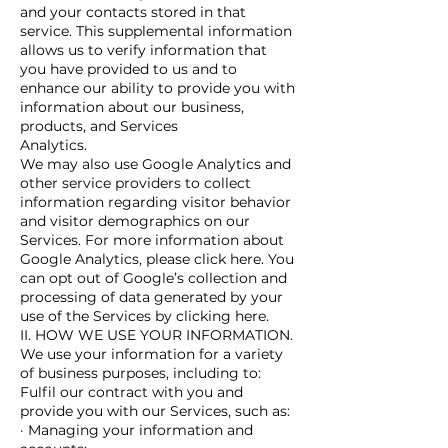
and your contacts stored in that
service. This supplemental information
allows us to verify information that
you have provided to us and to
enhance our ability to provide you with
information about our business,
products, and Services
Analytics.
We may also use Google Analytics and
other service providers to collect
information regarding visitor behavior
and visitor demographics on our
Services. For more information about
Google Analytics, please click here. You
can opt out of Google’s collection and
processing of data generated by your
use of the Services by clicking here.
II. HOW WE USE YOUR INFORMATION.
We use your information for a variety
of business purposes, including to:
Fulfil our contract with you and
provide you with our Services, such as:
· Managing your information and