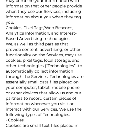
may combine your information with
information that other people provide
when they use our Services, including
information about you when they tag
you.
Cookies, Pixel Tags/Web Beacons,
Analytics Information, and Interest-
Based Advertising technologies.
We, as well as third parties that
provide content, advertising, or other
functionality on the Services, may use
cookies, pixel tags, local storage, and
other technologies (“Technologies”) to
automatically collect information
through the Services. Technologies are
essentially small data files placed on
your computer, tablet, mobile phone,
or other devices that allow us and our
partners to record certain pieces of
information whenever you visit or
interact with our Services. We use the
following types of Technologies:
· Cookies.
Cookies are small text files placed in