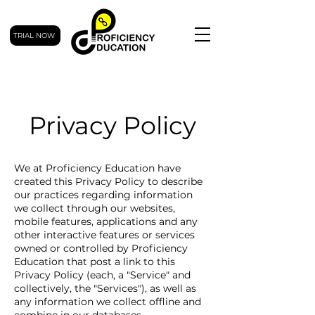
TRIAL NOW
Privacy Policy
We at Proficiency Education have
created this Privacy Policy to describe
our practices regarding information
we collect through our websites,
mobile features, applications and any
other interactive features or services
owned or controlled by Proficiency
Education that post a link to this
Privacy Policy (each, a "Service" and
collectively, the "Services"), as well as
any information we collect offline and