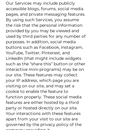
Our Services may include publicly
accessible blogs, forums, social media
pages, and private messaging features.
By using such Services, you assume
the risk that the personal information
provided by you may be viewed and
used by third parties for any number of
purposes. In addition, social media
buttons such as Facebook, Instagram,
YouTube, Twitter, Pinterest, and
LinkedIn (that might include widgets
such as the “share this” button or other
interactive mini-programs) may be on
our site. These features may collect
your IP address, which page you are
visiting on our site, and may set a
cookie to enable the feature to
function properly. These social media
features are either hosted by a third
party or hosted directly on our site.
Your interactions with these features
apart from your visit to our site are
governed by the privacy policy of the