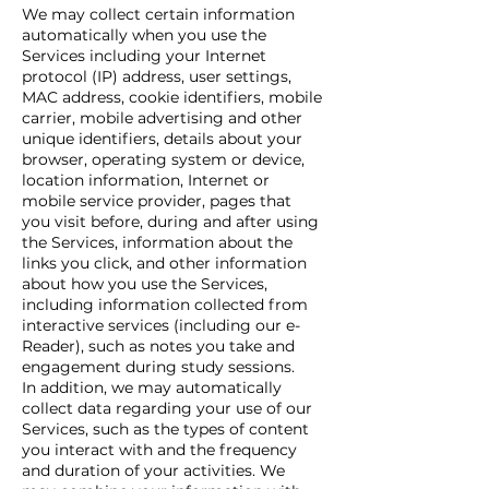
We may collect certain information
automatically when you use the
Services including your Internet
protocol (IP) address, user settings,
MAC address, cookie identifiers, mobile
carrier, mobile advertising and other
unique identifiers, details about your
browser, operating system or device,
location information, Internet or
mobile service provider, pages that
you visit before, during and after using
the Services, information about the
links you click, and other information
about how you use the Services,
including information collected from
interactive services (including our e-
Reader), such as notes you take and
engagement during study sessions.
In addition, we may automatically
collect data regarding your use of our
Services, such as the types of content
you interact with and the frequency
and duration of your activities. We