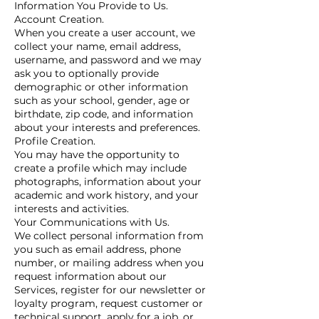
Information You Provide to Us.
Account Creation.
When you create a user account, we
collect your name, email address,
username, and password and we may
ask you to optionally provide
demographic or other information
such as your school, gender, age or
birthdate, zip code, and information
about your interests and preferences.
Profile Creation.
You may have the opportunity to
create a profile which may include
photographs, information about your
academic and work history, and your
interests and activities.
Your Communications with Us.
We collect personal information from
you such as email address, phone
number, or mailing address when you
request information about our
Services, register for our newsletter or
loyalty program, request customer or
technical support, apply for a job, or