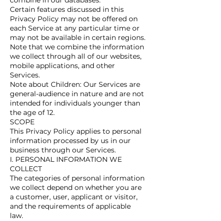
combine in our databases.
Certain features discussed in this
Privacy Policy may not be offered on
each Service at any particular time or
may not be available in certain regions.
Note that we combine the information
we collect through all of our websites,
mobile applications, and other
Services.
Note about Children: Our Services are
general-audience in nature and are not
intended for individuals younger than
the age of 12.
SCOPE
This Privacy Policy applies to personal
information processed by us in our
business through our Services.
I. PERSONAL INFORMATION WE
COLLECT
The categories of personal information
we collect depend on whether you are
a customer, user, applicant or visitor,
and the requirements of applicable
law.