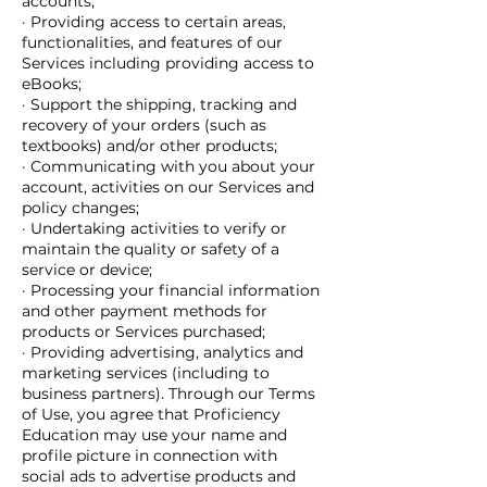
accounts;
· Providing access to certain areas,
functionalities, and features of our
Services including providing access to
eBooks;
· Support the shipping, tracking and
recovery of your orders (such as
textbooks) and/or other products;
· Communicating with you about your
account, activities on our Services and
policy changes;
· Undertaking activities to verify or
maintain the quality or safety of a
service or device;
· Processing your financial information
and other payment methods for
products or Services purchased;
· Providing advertising, analytics and
marketing services (including to
business partners). Through our Terms
of Use, you agree that Proficiency
Education may use your name and
profile picture in connection with
social ads to advertise products and