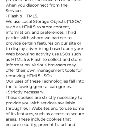
when you disconnect from the
Services.
· Flash & HTML5.
We use Local Storage Objects (“LSOs”)
such as HTML5 to store content,
information, and preferences. Third
parties with whom we partner to
provide certain features on our site or
to display advertising based upon your
Web browsing activity use LSOs such
as HTML 5 & Flash to collect and store
information. Various browsers may
offer their own management tools for
removing HTML5 LSOs.
Our uses of these Technologies fall into
the following general categories:
· Strictly necessary.
These cookies are strictly necessary to
provide you with services available
through our Websites and to use some
of its features, such as access to secure
areas. These include cookies that
ensure security, prevent fraud, and