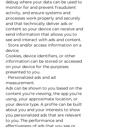
debug where your data can be used to
monitor for and prevent fraudulent
activity, and ensure systems and
processes work properly and securely
and that technically deliver ads or
content so your device can receive and
send information that allows you to
see and interact with ads and content.
· Store and/or access information on a
device.
Cookies, device identifiers, or other
information can be stored or accessed
on your device for the purposes
presented to you.
· Personalized ads and ad
measurement.
Ads can be shown to you based on the
content you’re viewing, the app you’re
using, your approximate location, or
your device type. A profile can be built
about you and your interests to show
you personalized ads that are relevant
to you. The performance and
effectiveness of ads that you see or