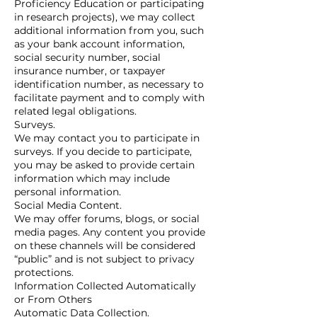
Proficiency Education or participating
in research projects), we may collect
additional information from you, such
as your bank account information,
social security number, social
insurance number, or taxpayer
identification number, as necessary to
facilitate payment and to comply with
related legal obligations.
Surveys.
We may contact you to participate in
surveys. If you decide to participate,
you may be asked to provide certain
information which may include
personal information.
Social Media Content.
We may offer forums, blogs, or social
media pages. Any content you provide
on these channels will be considered
“public” and is not subject to privacy
protections.
Information Collected Automatically
or From Others
Automatic Data Collection.