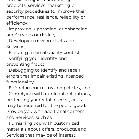
products, services, marketing or
security procedures to improve their
performance, resilience, reliability or
efficiency;
· Improving, upgrading, or enhancing
our Services or device;
· Developing new products and
Services;
· Ensuring internal quality control;
· Verifying your identity and
preventing fraud;
· Debugging to identify and repair
errors that impair existing intended
functionality;
· Enforcing our terms and policies; and
· Complying with our legal obligations,
protecting your vital interest, or as
may be required for the public good.
Provide you with additional content
and Services, such as:
· Furnishing you with customized
materials about offers, products, and
Services that may be of interest,