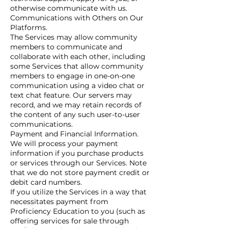
otherwise communicate with us.
Communications with Others on Our
Platforms.
The Services may allow community
members to communicate and
collaborate with each other, including
some Services that allow community
members to engage in one-on-one
communication using a video chat or
text chat feature. Our servers may
record, and we may retain records of
the content of any such user-to-user
communications.
Payment and Financial Information.
We will process your payment
information if you purchase products
or services through our Services. Note
that we do not store payment credit or
debit card numbers.
If you utilize the Services in a way that
necessitates payment from
Proficiency Education to you (such as
offering services for sale through