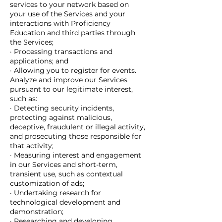
services to your network based on
your use of the Services and your
interactions with Proficiency
Education and third parties through
the Services;
· Processing transactions and
applications; and
· Allowing you to register for events.
Analyze and improve our Services
pursuant to our legitimate interest,
such as:
· Detecting security incidents,
protecting against malicious,
deceptive, fraudulent or illegal activity,
and prosecuting those responsible for
that activity;
· Measuring interest and engagement
in our Services and short-term,
transient use, such as contextual
customization of ads;
· Undertaking research for
technological development and
demonstration;
· Researching and developing