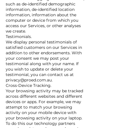
such as de-identified demographic
information, de-identified location
information, information about the
computer or device from which you
access our Services, or other analyses
we create.
Testimonials.
We display personal testimonials of
satisfied customers on our Services in
addition to other endorsements. With
your consent we may post your
testimonial along with your name. If
you wish to update or delete your
testimonial, you can contact us at
privacy@proed.com.au.
Cross-Device Tracking.
Your browsing activity may be tracked
across different websites and different
devices or apps. For example, we may
attempt to match your browsing
activity on your mobile device with
your browsing activity on your laptop.
To do this our technology partners