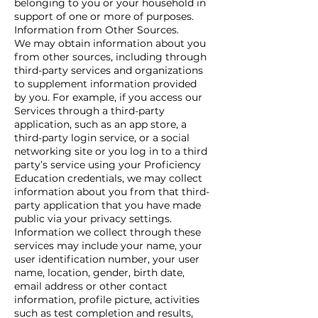
belonging to you or your household in
support of one or more of purposes.
Information from Other Sources.
We may obtain information about you
from other sources, including through
third-party services and organizations
to supplement information provided
by you. For example, if you access our
Services through a third-party
application, such as an app store, a
third-party login service, or a social
networking site or you log in to a third
party’s service using your Proficiency
Education credentials, we may collect
information about you from that third-
party application that you have made
public via your privacy settings.
Information we collect through these
services may include your name, your
user identification number, your user
name, location, gender, birth date,
email address or other contact
information, profile picture, activities
such as test completion and results,