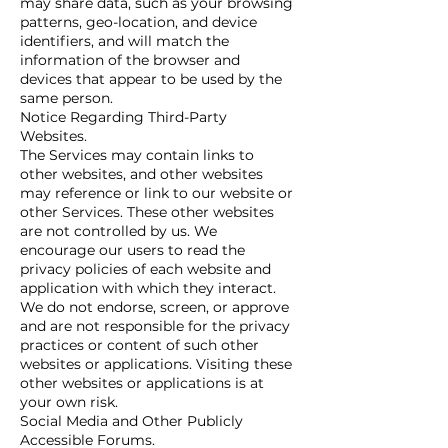
may share data, such as your browsing
patterns, geo-location, and device
identifiers, and will match the
information of the browser and
devices that appear to be used by the
same person.
Notice Regarding Third-Party
Websites.
The Services may contain links to
other websites, and other websites
may reference or link to our website or
other Services. These other websites
are not controlled by us. We
encourage our users to read the
privacy policies of each website and
application with which they interact.
We do not endorse, screen, or approve
and are not responsible for the privacy
practices or content of such other
websites or applications. Visiting these
other websites or applications is at
your own risk.
Social Media and Other Publicly
Accessible Forums.