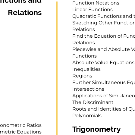
nctions and
Function Notations
Linear Functions
Relations
Quadratic Functions and 
Sketching Other Functio
Relations
Find the Equation of Fun
Relations
Piecewise and Absolute V
Functions
Absolute Value Equations
Inequalities
Regions
Further Simultaneous Eq
Intersections
Applications of Simulane
The Discriminant
Roots and Identities of Q
Polynomials
gonometric Ratios
Trigonometry
metric Equations