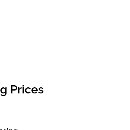
g Prices
g Prices