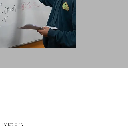
 Relations