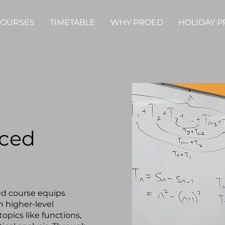
OURSES
TIMETABLE
WHY PROED
HOLIDAY 
nced
ed course equips
in higher-level
opics like functions,