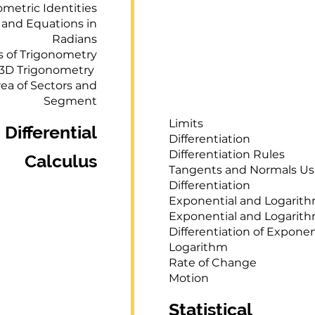
metric Identities
 and Equations in
Radians
ns of Trigonometry
3D Trigonometry
ea of Sectors and
Segment
Limits
Differential
Differentiation
Differentiation Rules
Calculus
Tangents and Normals Us
Differentiation
Exponential and Logarit
Exponential and Logarit
Differentiation of Exponen
Logarithm
Rate of Change
Motion
Statistical