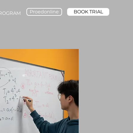
Proedonline
BOOK TRIAL
PROGRAM