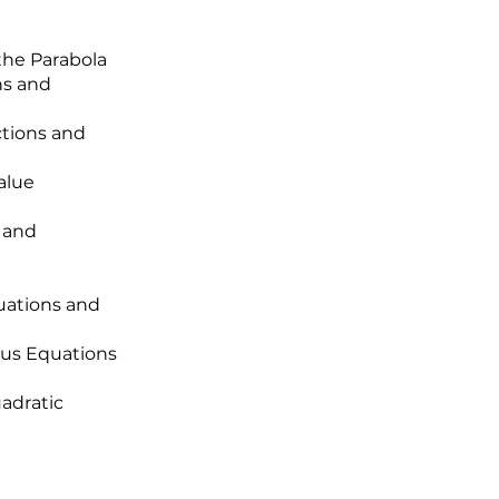
the Parabola
ns and
ctions and
alue
 and
uations and
ous Equations
uadratic