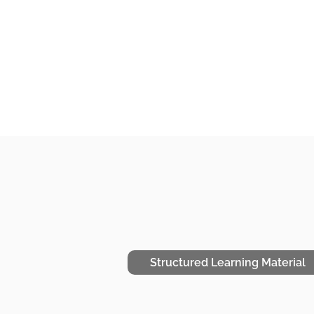
Structured Learning Material