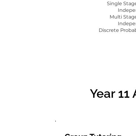
Single Sta
Indepe
Multi Sta
Indepe
Discrete Probab
Year 11
Year 11