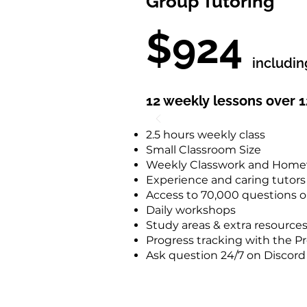
Group Tutoring
$924
includi
12 weekly lessons over 
2.5 hours weekly class
Small Classroom Size
Weekly Classwork and Hom
Experience and caring tutors
Access to 70,000 questions 
Daily workshops
Study areas & extra resource
Progress tracking with the 
Ask question 24/7 on Discord