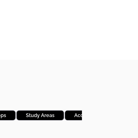
ops
Study Areas
Access to Ezra and Revisi