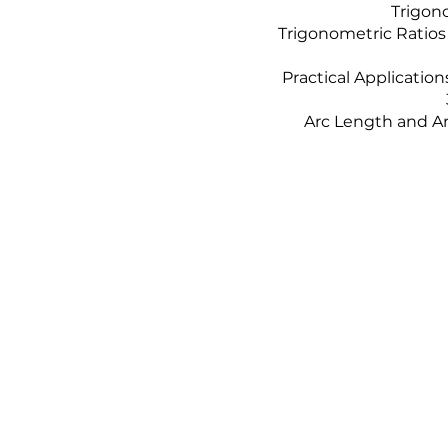
Trigono
Trigonometric Ratios
Practical Applicatio
Arc Length and Ar