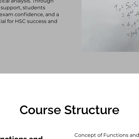
tical analysis. Through
 support, students
 exam confidence, and a
ial for HSC success and
Course Structure
Concept of Functions and