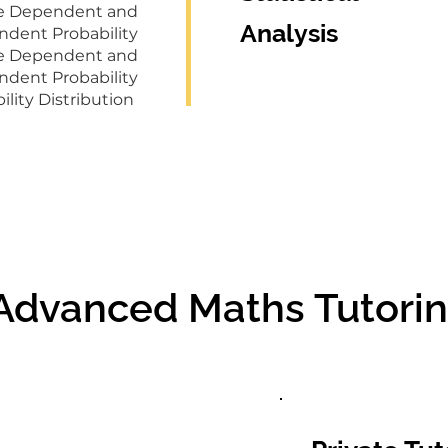
ge Dependent and
Analysis
ndent Probability
ge Dependent and
ndent Probability
ility Distribution
 Advanced Maths Tutorin
 Advanced Maths Tutorin
Group Tutoring