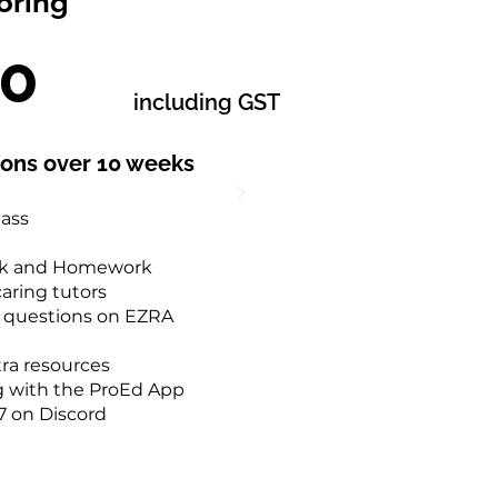
oring
20
including GST
sons over 10 weeks
lass
rk and Homework
aring tutors
0 questions on EZRA
tra resources
g with the ProEd App
7 on Discord