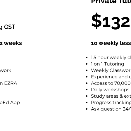
Private Tut
$924
$13
including GST
ng GST
12 weekly lessons over 12 weeks
12 weeks
10 weekly les
2.5 hours weekly class
Small Classroom Size
1.5 hour weekly c
Weekly Classwork and Homework
1 on 1 Tutoring
Experience and caring tutors
ework
Weekly Classwo
Access to 70,000 questions on EZRA
Experience and c
Daily workshops
on EZRA
Access to 70,00
Study areas & extra resources
Daily workshops
Progress tracking with the ProEd App
s
Study areas & ex
Ask question 24/7 on Discord
ProEd App
Progress trackin
Ask question 24/