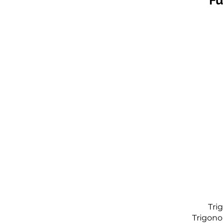
Fu
Tri
Trigono