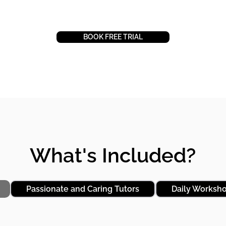
BOOK FREE TRIAL
BOOK FREE TRIAL
What's Included?
Passionate and Caring Tutors
Daily Worksh