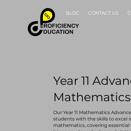
BLOG
CONTACT US
C
Year 11 Adva
Mathematics
Our Year 11 Mathematics Advanc
students with the skills to excel 
mathematics, covering essential t