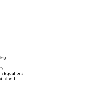
ing
hm
hm Equations
tial and