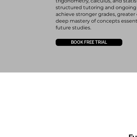
trigonometry, calculus, and statis
structured tutoring and ongoing
achieve stronger grades, greater
deep mastery of concepts essent
future studies.
BOOK FREE TRIAL