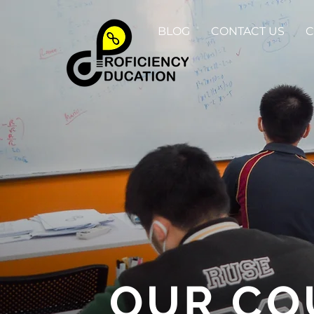
BLOG
CONTACT US
C
OUR CO