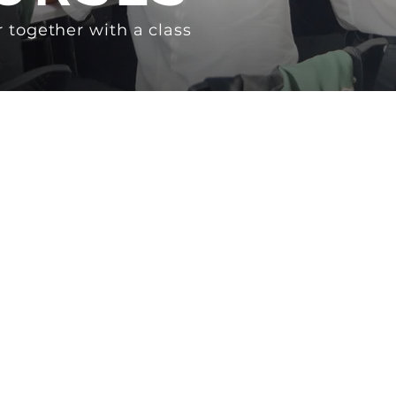
 together with a class