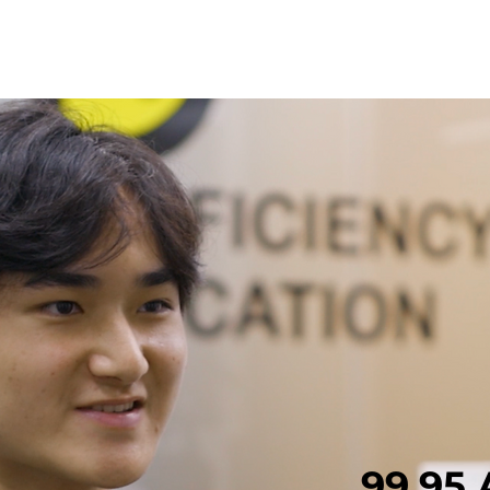
Eri
99.95