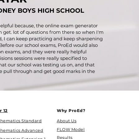
DNEY BOYS HIGH SCHOOL
 helpful because, the online exam generator
an get. lot of questions from there so when I'm
d, I can keep practicing and keep sharpening
 Before our school exams, ProEd would also
on exams, and they were really helpful
sions sessions were really specified to
that our school was testing us on, and that
e pull through and get good marks in the
r 12
Why ProEd?
hematics Standard
About Us
FLOW Model
hematics Advanced
Results