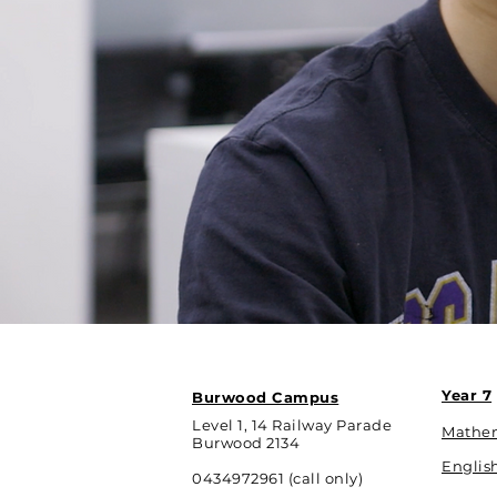
Year 7
Burwood Campus
Level 1, 14 Railway Parade
Mathe
Burwood 2134
Englis
0434972961 (call only)