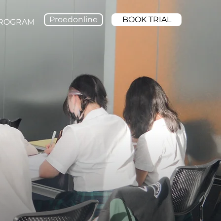
Proedonline
BOOK TRIAL
PROGRAM