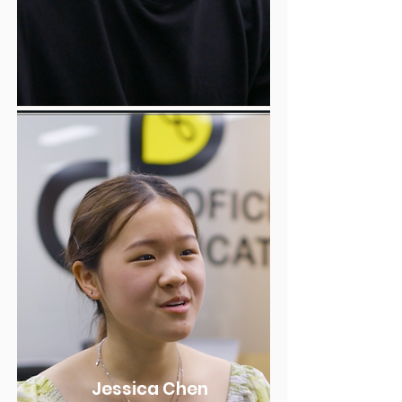
Jessica Chen