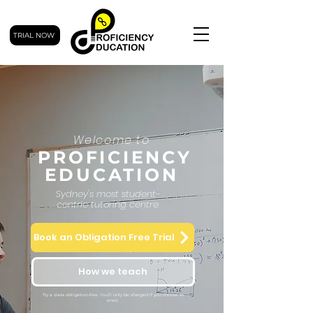
TRIAL NOW
Welcome to
PROFICIENCY
EDUCATION
Sydney's most student-
centric tutoring centre
Book an Obligation Free Trial
How we teach
Try a class obligation-free. You’ll only be charged if you choose to
enrol.