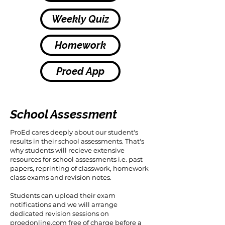
Weekly Quiz
Homework
Proed App
School Assessment
ProEd cares deeply about our student's
results in their school assessments. That's
why students will recieve extensive
resources for school assessments i.e. past
papers, reprinting of classwork, homework
class exams and revision notes.
Students can upload their exam
notifications and we will arrange
dedicated revision sessions on
proedonline.com free of charge before a