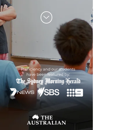
Proficiency and our students
have been featured by: