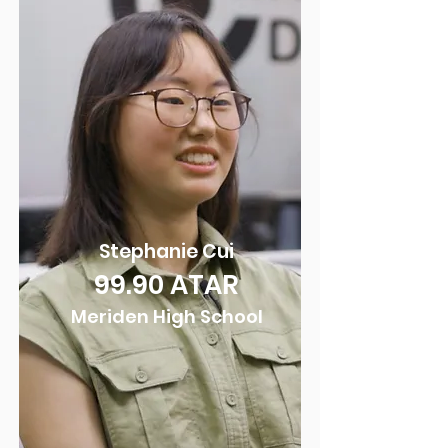
Stepha
nie Cui
99.90
ATAR
Meriden Hig
h School