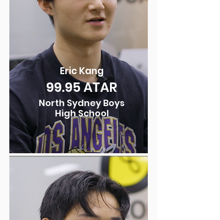
Eric Kang
99.95
ATAR
North Sydney Boys
High School