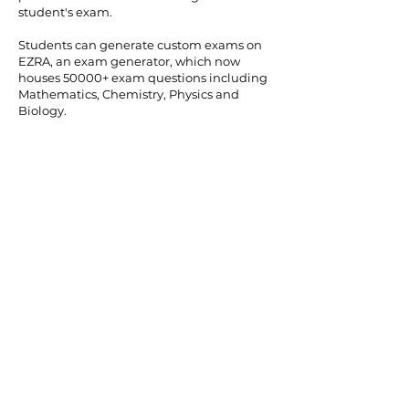
student's exam.
Students can generate custom exams on
EZRA, an exam generator, which now
houses 50000+ exam questions including
Mathematics, Chemistry, Physics and
Biology.