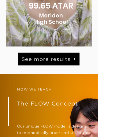
99.65
ATAR
Meriden
High School
See more results
HOW WE TEACH
The FLOW Concept
Our unique FLOW model is designed
to methodically order and structure