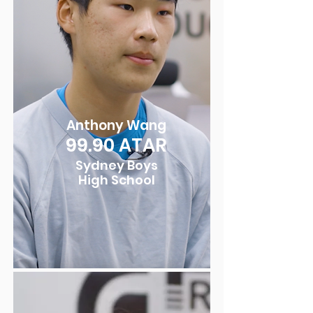
Anthony Wang
99.9
0
ATAR
Sydney Boys
High School