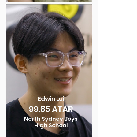
Edwin Lui
99.8
5 ATAR
North Sydney Boys
High School