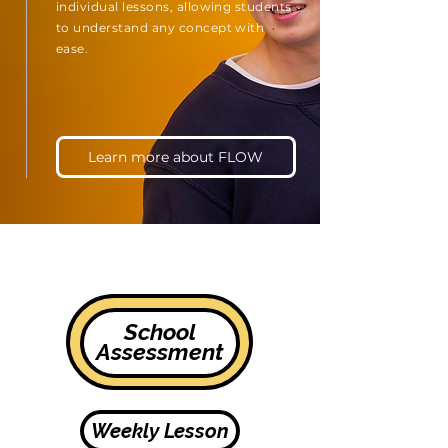
individual lessons, allowing students
to understand any concept with
ease.
Learn more about FLOW
School
Assessment
Weekly Lesson