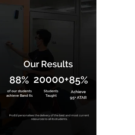
Our Results
20000+
88%
85%
of our students
Students
Achieve
achieve Band 6s
Taught
95+ ATAR
ProEd personalises the delivery of the best and most current
resources to all its students.