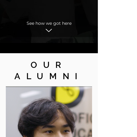
See how we got here
OUR
ALUMNI