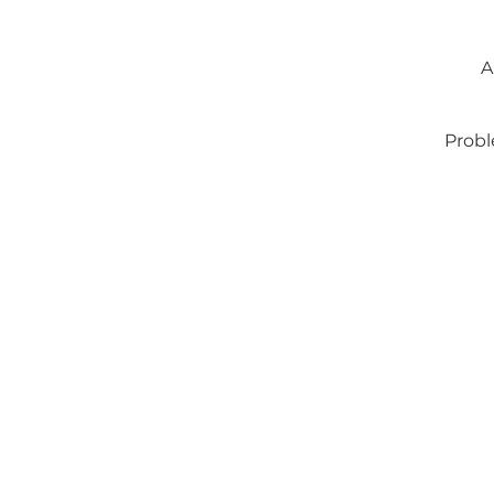
A
Probl