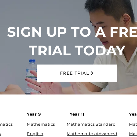
SIGN UP TO A FR
TRIAL TODAY
FREE TRIAL
Year 9
Year 11
Yea
matics
Mathematics
Mathematics Standard
Mat
h
English
Mathematics Advanced
Mat