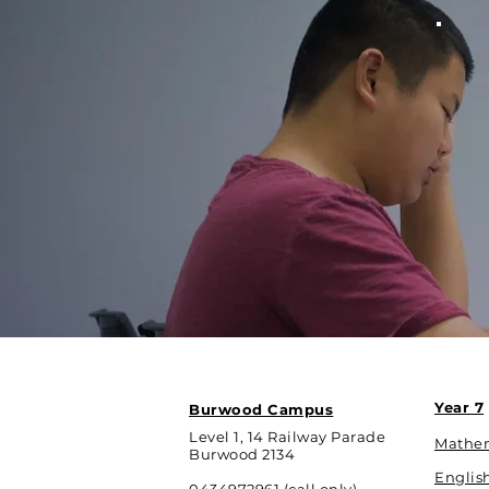
Year 7
Burwood Campus
Level 1, 14 Railway Parade
Mathe
Burwood 2134
Englis