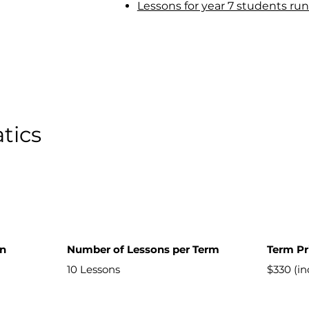
Lessons for year 7 students run
tics
on
Number of Lessons per Term
Term Pr
10 Lessons
$330 (i