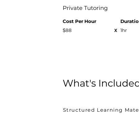
Private Tutoring
Cost Per H
our
Durati
x
$88
1hr
What's Include
Structured Learning Mate