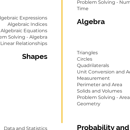
Problem Solving - Nu
Time
lgebraic Expressions
Algebra
Algebraic Indices
Algebraic Equations
em Solving - Algebra
Linear Relationships
Triangles
Shapes
Circles
Quadrilaterals
Unit Conversion and A
Measurement
Perimeter and Area
Solids and Volumes
Problem Solving - Ar
Geometry
Probability and
Data and Statistics