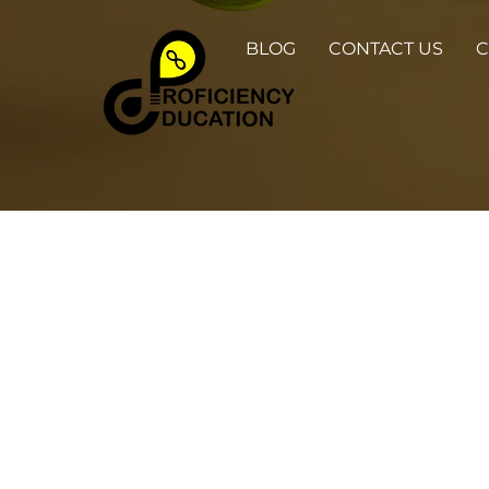
BLOG
CONTACT US
C