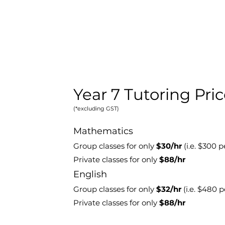
Year 7 Tutoring Pri
(*excluding GST)
Mathematics
Group classes for only
$30/hr
(i.e. $300
pe
Private classes for only
$88/hr
E
nglish
Group classes for only
$32
/hr
(i.e. $480 
Private classes for only
$88/hr