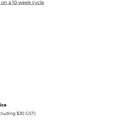
 on a 10 week cycle
ice
ncluding $30 GST)