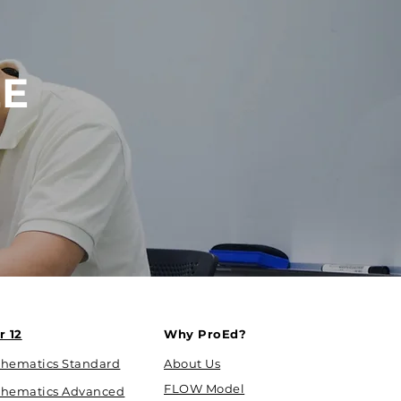
EE
r 12
Why ProEd?
hematics Standard
About Us
FLOW Model
hematics Advanced