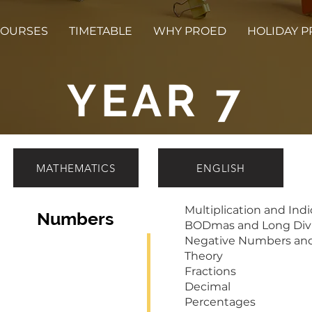
OURSES
TIMETABLE
WHY PROED
HOLIDAY 
YEAR 7
MATHEMATICS
ENGLISH
Multiplication and Indi
Numbers
BODmas and Long Divi
Negative Numbers an
Theory
Fractions
Decimal
Percentages