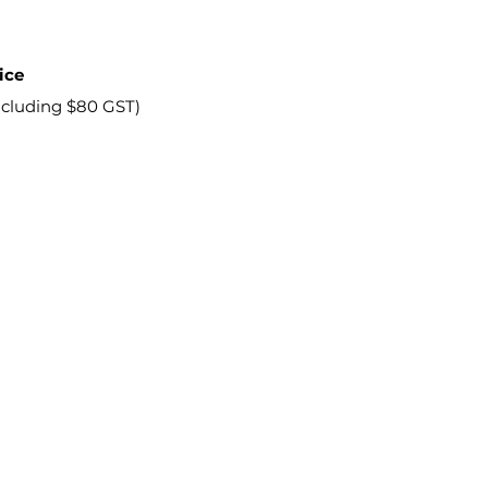
ice
ncluding $80 GST)