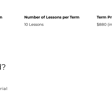
on
Number of Lessons per Term
Term Pr
10 Lessons
$880 (i
d?
rial