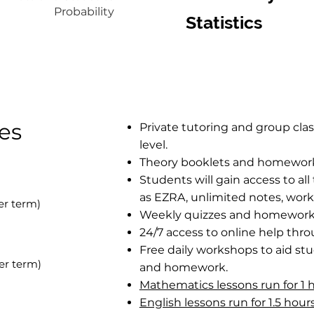
Probability
Statistics
ces
​​Private tutoring and group cla
level.
Theory booklets and homework b
Students will gain access to al
as EZRA, unlimited notes, work
r term)
Weekly quizzes and homework 
24/7 access to online help thr
Free daily workshops to aid st
per term)
and homework.
Mathematics lessons run for 1 
English lessons run for 1.5 hou