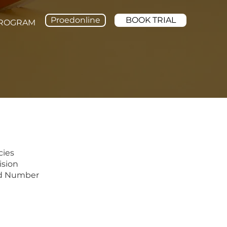
Proedonline
BOOK TRIAL
PROGRAM
cies
sion
d Number