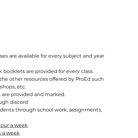
sses are available for every subject and year
ooklets are provided for every class.
l the other resources offered by ProEd such
shops, etc.
are provided and marked.
ough discord
udents through school work, assignments,
hour a week
rs a week