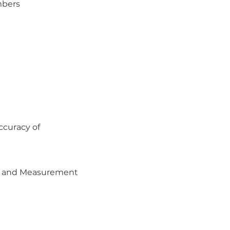
mbers
ccuracy of
ea and Measurement