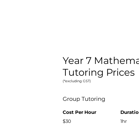
Year 7 Mathema
Tutoring Prices
(*excluding GST)
Group Tutoring
Cost Per H
our
Durati
$30
1hr