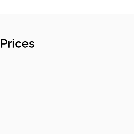
Prices