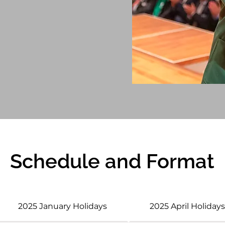
Schedule and Format
2025 January Holidays
2025 April Holiday