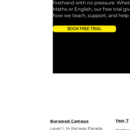
firsthand with no pressure. Whet
Maths or English, our free trial giv
how we teach, support, and help
BOOK FREE TRIAL
Year 7
Burwood Campus
Level 1, 14 Railway Parade