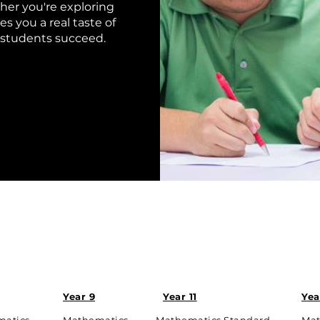
her you're exploring
es you a real taste of
 students succeed.
Year 9
Year 11
Yea