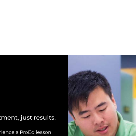
?
ment, just results.
perience a ProEd lesson