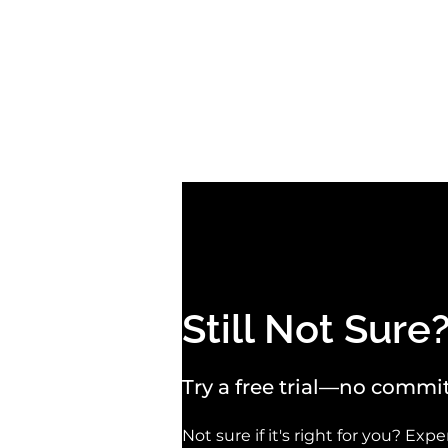
Still Not Sure
Try a free trial—no commit
Not sure if it's right for you? Ex