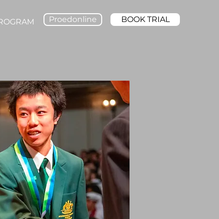
Proedonline
BOOK TRIAL
PROGRAM