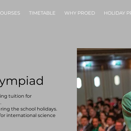
OURSES
TIMETABLE
WHY PROED
HOLIDAY 
lympiad
ng tuition for
.
ring the school holidays.
for international science