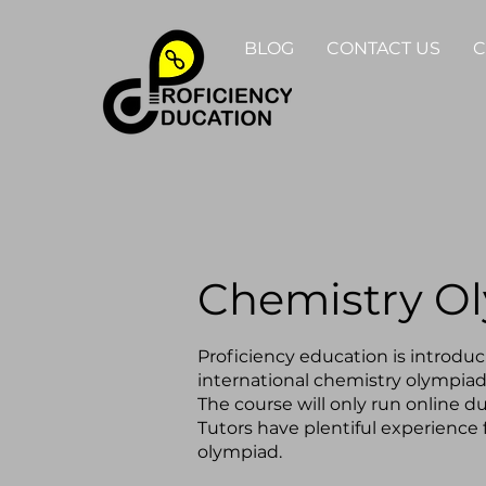
BLOG
CONTACT US
C
Chemistry O
Proficiency education is introduci
international chemistry olympiad
The course will only run online du
Tutors have plentiful experience 
olympiad.