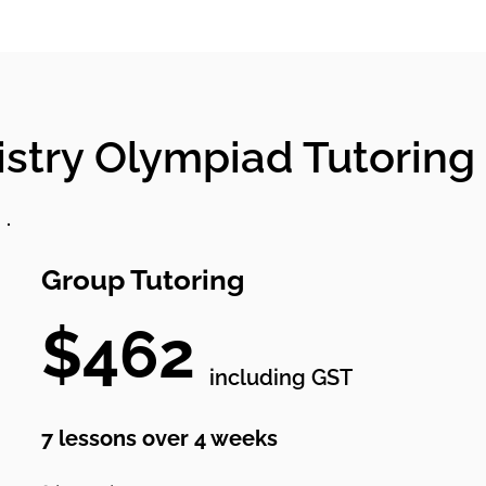
stry Olympiad Tutoring 
Group Tutoring
$462
including GST
7 lessons over 4 weeks