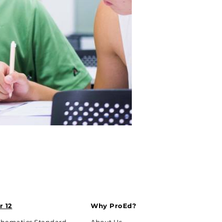
r 12
Why ProEd?