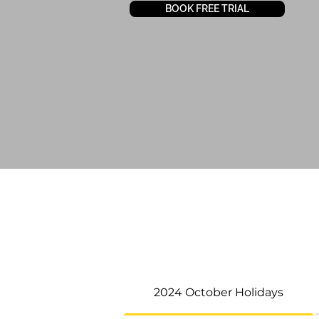
BOOK FREE TRIAL
2024 October Holidays