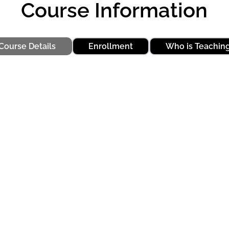
Course Information
Course Details
Enrollment
Who is Teachin