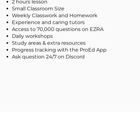
2 hours lesson
Small Classroom Size
Weekly Classwork and Homework
Experience and caring tutors
Access to 70,000 questions on EZRA
Daily workshops
Study areas & extra resources
Progress tracking with the ProEd App
Ask question 24/7 on Discord