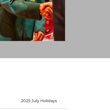
s
2025 July Holidays