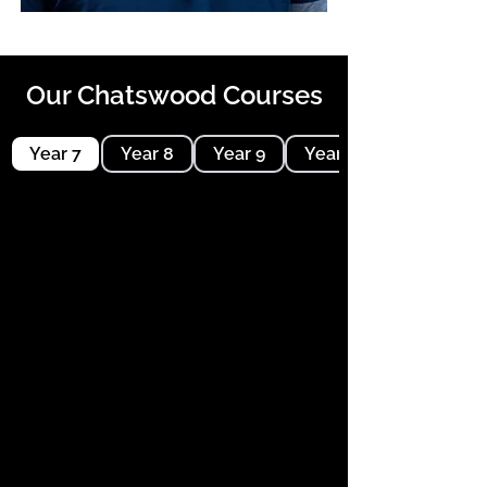
Our Chatswood Courses
Year 7
Year 8
Year 9
Year 10