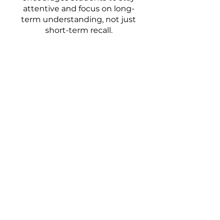
attentive and focus on long-
term understanding, not just
short-term recall.
Your Chatswood Tutors