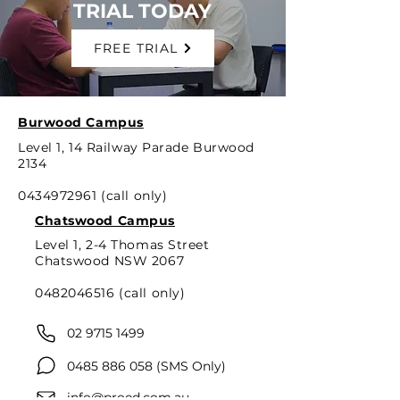
TRIAL TODAY
FREE TRIAL
Burwood Campus
Level 1, 14 Railway Parade Burwood
2134
0434972961
(call only)
Chatswood Campus
Level 1, 2-4 Thomas Street
Chatswood NSW 2067
0482046516
(call only)
02 9715 1499
0485 886 058
(SMS Only)
info@proed.com.au