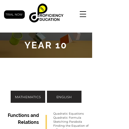
TRIAL NOW
YEAR 10
MATHEMATICS
ENGLISH
Quadratic Equations
Functions and
Quadratic Formula
Relations
Sketching Parabola
Finding the Equation of