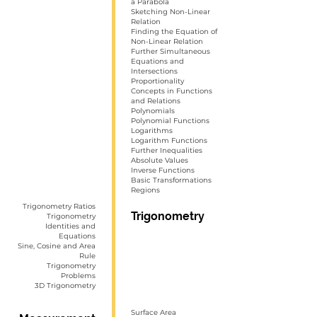
a Parabola
Sketching Non-Linear
Relation
Finding the Equation of
Non-Linear Relation
Further Simultaneous
Equations and
Intersections
Proportionality
Concepts in Functions
and Relations
Polynomials
Polynomial Functions
Logarithms
Logarithm Functions
Further Inequalities
Absolute Values
Inverse Functions
Basic Transformations
Regions
Trigonometry Ratios
Trigonometry
Trigonometry
Identities and
Equations
Sine, Cosine and Area
Rule
Trigonometry
Problems
3D Trigonometry
Surface Area