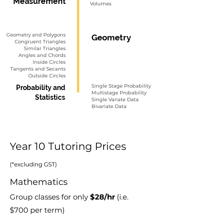
Measurement
Volumes
Geometry and Polygons
Geometry
Congruent Triangles
Similar Triangles
Angles and Chords
Inside Circles
Tangents and Secants
Outside Circles
Single Stage Probability
Probability and
Multistage Probability
Statistics
Single Variate Data
Bivariate Data
Year 10 Tutoring Prices
(*excluding GST)
Mathematics
Group classes for only
$28
/hr
(i.e.
$70
0
per term)