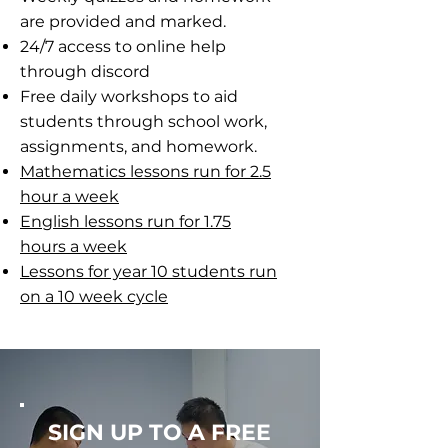
are provided and marked.
24/7 access to online help
through discord
Free daily workshops to aid
students through school work,
assignments, and homework.
Mathematics lessons run for 2.5
hour a week
English lessons run for 1.75
hours a week
Lessons for year 10 students run
on a 10 week cycle
SIGN UP TO A FREE