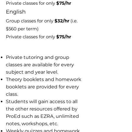
Private classes for only
$75/hr
E
nglish
Group classes for only
$32
/hr
(i.e.
$560 per term)
Private classes for only
$75/hr
​​Private tutoring and group
classes are available for every
subject and year level.
Theory booklets and homework
booklets are provided for every
class.
Students will gain access to all
the other resources offered by
ProEd such as EZRA, unlimited
notes, workshops, etc.
Weekly quizzes and homework