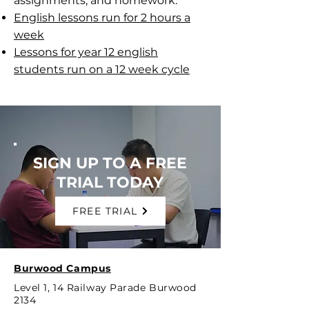
assignments, and homework.
English lessons run for 2 hours a
week
Lessons for year 12 english
students run on a 12 week cycle
SIGN UP TO A FREE
TRIAL TODAY
FREE TRIAL
Burwood Campus
Level 1, 14 Railway Parade Burwood
2134