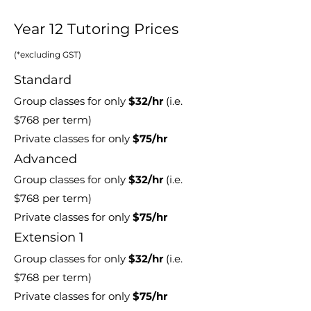
Year 12 Tutoring Prices
(*excluding GST)
Standard
Group classes for only
$32
/hr
(i.e.
$768
per term)
Private classes for only
$75/hr
Advanced
Group classes for only
$32
/hr
(i.e.
$768
per term)
Private classes for only
$75/hr
Extension 1
Group classes for only
$32
/hr
(i.e.
$768
per term)
Private classes for only
$75/hr