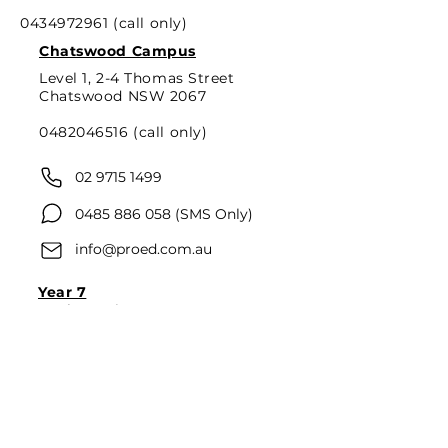
0434972961
(call only)
Chatswood Campus
Level 1, 2-4 Thomas Street
Chatswood NSW 2067
0482046516
(call only)
02 9715 1499
0485 886 058
(SMS Only)
info@proed.com.au
Year 7
Mathematics
English
Year 8
Mathematics
English
Year 9
Mathematics