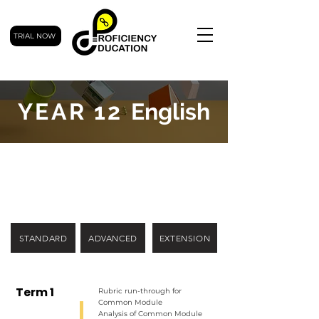
TRIAL NOW
YEAR 12
English
STANDARD
ADVANCED
EXTENSION
Term 1
Rubric run-through for
Common Module
Analysis of Common Module