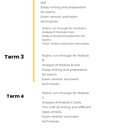
text
Essay writing and preparation
for exams
Exam revision and exam
techniques
Rubric run-through for Module A
Analysis of Module A text
Essay writing and preparation for
exams
Exam revision and exam techniques
Term 3
Rubric run-through for Module
B
Analysis of Module B text
Essay writing and preparation
for exams
Exam revision and exam
techniques
Rubric run-through for Module
Term 4
C
Analysis of Module C texts
The craft of writing and different
types of tests
Exam revision and exam
techniques