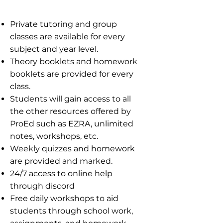
​​Private tutoring and group
classes are available for every
subject and year level.
Theory booklets and homework
booklets are provided for every
class.
Students will gain access to all
the other resources offered by
ProEd such as EZRA, unlimited
notes, workshops, etc.
Weekly quizzes and homework
are provided and marked.
24/7 access to online help
through discord
Free daily workshops to aid
students through school work,